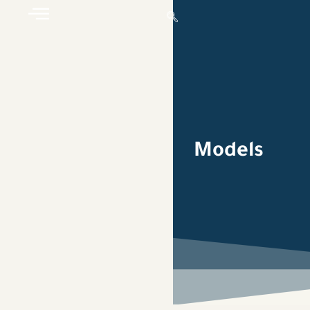
Models