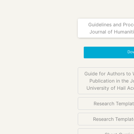
Guidelines and Proce
Journal of Humanitie
Dow
Guide for Authors to 
Publication in the J
University of Hail A
Research Templat
Research Template